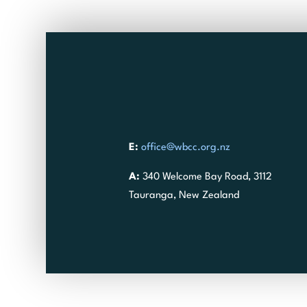
E:
office@wbcc.org.nz
A:
340 Welcome Bay Road, 3112
Tauranga, New Zealand