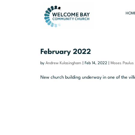
HOM
February 2022
by
Andrew Kulasingham
|
Feb 14, 2022
|
Moses Paulus
New church building underway in one of the vill