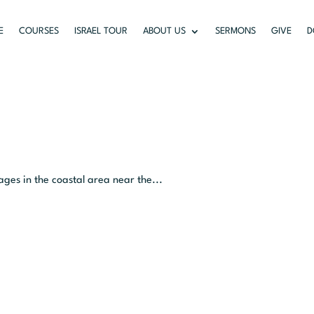
E
COURSES
ISRAEL TOUR
ABOUT US
SERMONS
GIVE
D
ages in the coastal area near the...