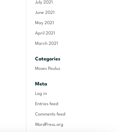
July 2021
June 2021
May 2021
April 2021
March 2021
Categories
Moses Paulus
Meta
Log in
Entries feed
Comments feed
WordPress.org