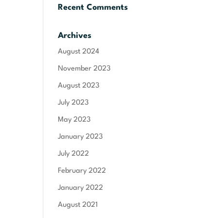
Recent Comments
Archives
August 2024
November 2023
August 2023
July 2023
May 2023
January 2023
July 2022
February 2022
January 2022
August 2021