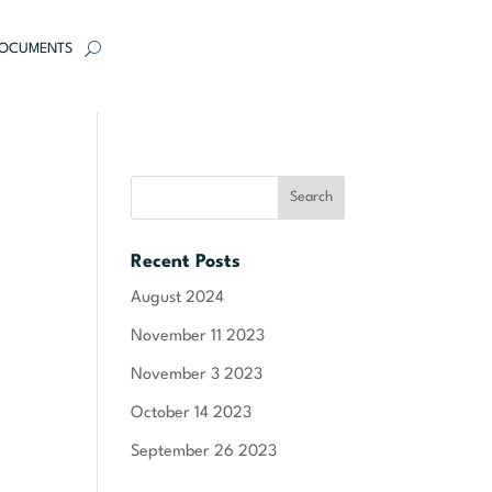
OCUMENTS
Recent Posts
August 2024
November 11 2023
November 3 2023
October 14 2023
September 26 2023