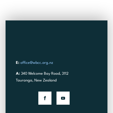
E:
office@wbcc.org.nz
A:
340 Welcome Bay Road, 3112
Tauranga, New Zealand