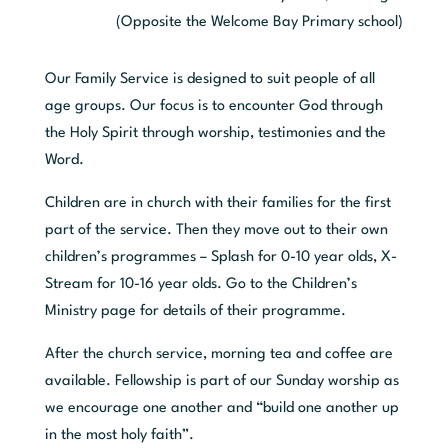
(Opposite the Welcome Bay Primary school)
Our Family Service is designed to suit people of all
age groups. Our focus is to encounter God through
the Holy Spirit through worship, testimonies and the
Word.
Children are in church with their families for the first
part of the service. Then they move out to their own
children’s programmes – Splash for 0-10 year olds, X-
Stream for 10-16 year olds.
Go to the
Children’s
Ministry page
for details of their programme.
After the church service, morning tea and coffee are
available. Fellowship is part of our Sunday worship as
we encourage one another and “build one another up
in the most holy faith”.