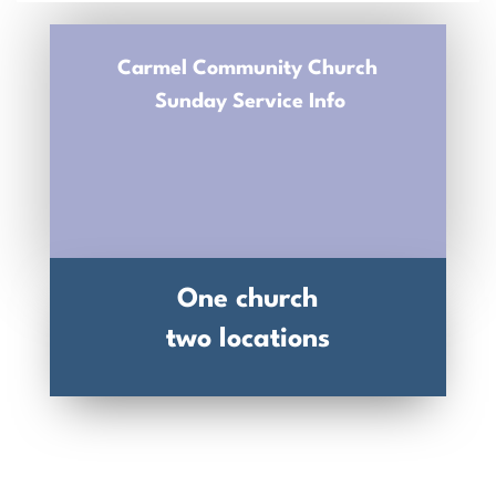
Carmel Community Church
Sunday Service Info
One church
two locations