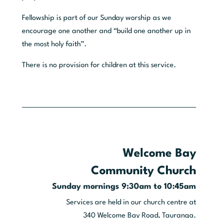
Fellowship is part of our Sunday worship as we
encourage one another and “build one another up in
the most holy faith”.
There is no provision for children at this service.
Welcome Bay
Community Church
Sunday mornings 9:30am to 10:45am
Services are held in our church centre at
340 Welcome Bay Road, Tauranga.