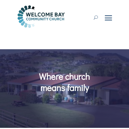
Where church
means family