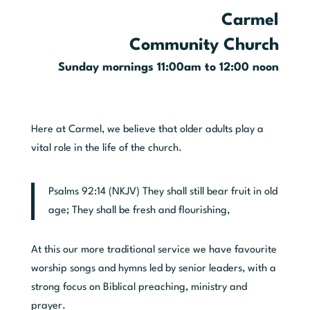
Carmel
Community Church
Sunday mornings 11:00am to 12:00 noon
Here at Carmel, we believe that older adults play a
vital role in the life of the church.
Psalms 92:14 (NKJV) They shall still bear fruit in old
age; They shall be fresh and flourishing,
At this our more traditional service we have favourite
worship songs and hymns led by senior leaders, with a
strong focus on Biblical preaching, ministry and
prayer.